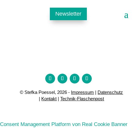
Newsletter
© Stefka Poessel, 2026 -
Impressum
|
Datenschutz
|
Kontakt
|
Technik-Flaschenpost
Consent Management Platform von Real Cookie Banner